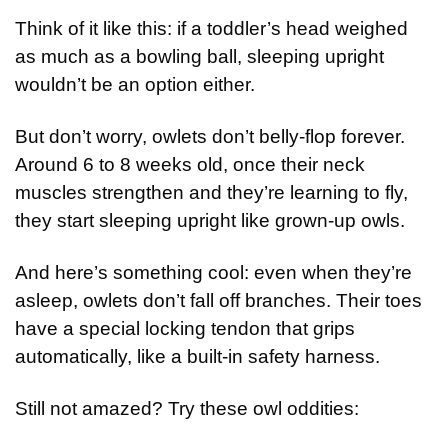
Think of it like this: if a toddler’s head weighed 
as much as a bowling ball, sleeping upright 
wouldn’t be an option either.
But don’t worry, owlets don’t belly-flop forever. 
Around 6 to 8 weeks old, once their neck 
muscles strengthen and they’re learning to fly, 
they start sleeping upright like grown-up owls.
And here’s something cool: even when they’re 
asleep, owlets don’t fall off branches. Their toes 
have a special locking tendon that grips 
automatically, like a built-in safety harness.
Still not amazed? Try these owl oddities: