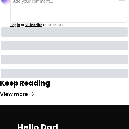
Login
or
Subscribe
to participate
Keep Reading
View more
Hello Dad 