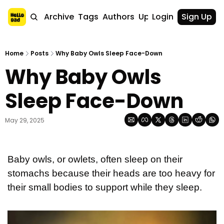
Home
Archive
Tags
Authors
Upgrade
Login
Sign Up
Home
Posts
Why Baby Owls Sleep Face-Down
Why Baby Owls 
Sleep Face-Down
May 29, 2025
Baby owls, or owlets, often sleep on their 
stomachs because their heads are too heavy for 
their small bodies to support while they sleep. 