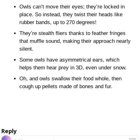
Owls can’t move their eyes; they’re locked in 
place. So instead, they twist their heads like 
rubber bands, up to 270 degrees!
They’re stealth fliers thanks to feather fringes 
that muffle sound, making their approach nearly 
silent.
Some owls have asymmetrical ears, which 
helps them hear prey in 3D, even under snow.
Oh, and owls swallow their food whole, then 
cough up pellets made of bones and fur. 
id: 2025-05-13-10:46:03:466t
Reply