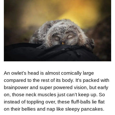
An owlet’s head is almost comically large 
compared to the rest of its body. It's packed with 
brainpower and super powered vision, but early 
on, those neck muscles just can’t keep up. So 
instead of toppling over, these fluff-balls lie flat 
on their bellies and nap like sleepy pancakes.