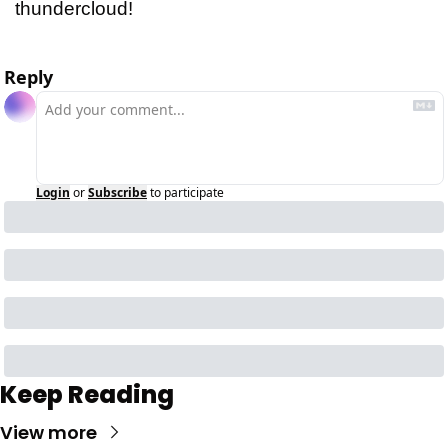
thundercloud!
Reply
Login
or
Subscribe
to participate
Keep Reading
View more