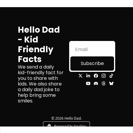
Hello Dad 
- Kid 
Friendly 
Facts
Subscribe
We send a daily 
kid-friendly fact for 
you to share with 
kids. We also share 
a daily dad joke to 
help bring some 
smiles.
© 2026 Hello Dad.
Powered by beehiiv