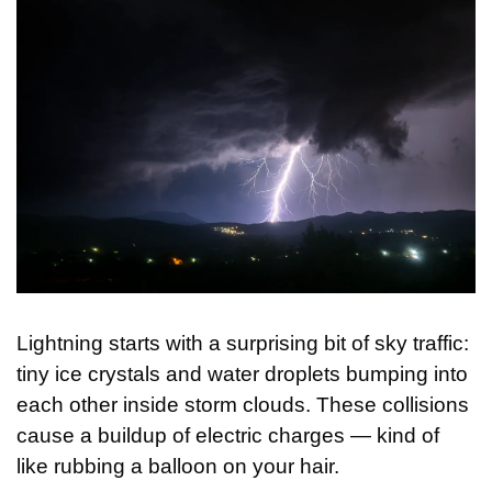
Lightning starts with a surprising bit of sky traffic: 
tiny ice crystals and water droplets bumping into 
each other inside storm clouds. These collisions 
cause a buildup of electric charges — kind of 
like rubbing a balloon on your hair. 