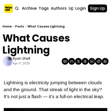
Home
Archive
Tags
Authors
Upgrade
Login
Sign Up
Home
Posts
What Causes Lightning
What Causes 
Lightning
Ryan Shell
Apr 17, 2025
Lightning is electricity jumping between clouds 
and the ground. That streak of light in the sky? 
It’s not just a flash — it’s a full-on electrical 
leap
.