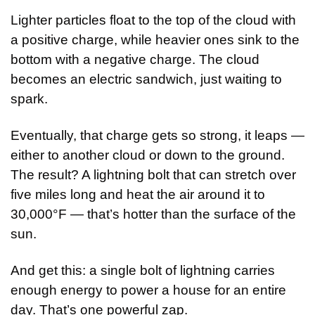
Lighter particles float to the top of the cloud with 
a positive charge, while heavier ones sink to the 
bottom with a negative charge. The cloud 
becomes an electric sandwich, just waiting to 
spark.
Eventually, that charge gets so strong, it leaps — 
either to another cloud or down to the ground. 
The result? A lightning bolt that can stretch over 
five miles long and heat the air around it to 
30,000°F — that’s hotter than the surface of the 
sun.
And get this: a single bolt of lightning carries 
enough energy to power a house for an entire 
day. That’s one powerful zap.