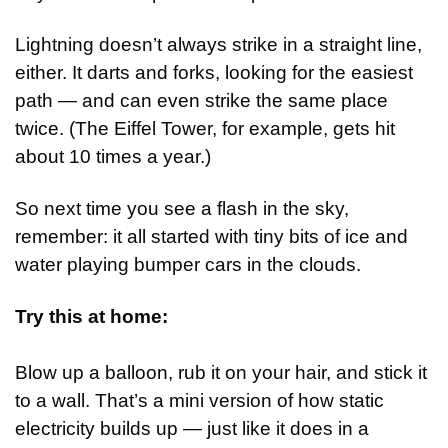
Lightning doesn’t always strike in a straight line, 
either. It darts and forks, looking for the easiest 
path — and can even strike the same place 
twice. (The Eiffel Tower, for example, gets hit 
about 10 times a year.)
So next time you see a flash in the sky, 
remember: it all started with tiny bits of ice and 
water playing bumper cars in the clouds.
Try this at home:
Blow up a balloon, rub it on your hair, and stick it 
to a wall. That’s a mini version of how static 
electricity builds up — just like it does in a 