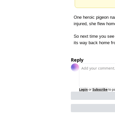
One heroic pigeon nam
injured, she flew hom
So next time you see 
its way back home fr
Reply
Login
or
Subscribe
to p