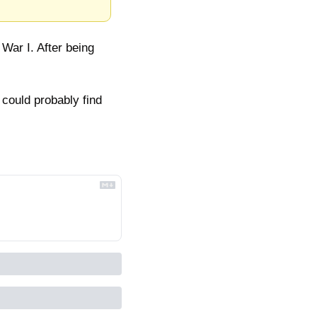
ar I. After being 
could probably find 