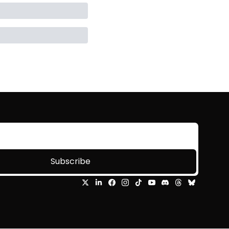
Subscribe