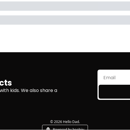
cts
with kids. We also share a 
© 2026 Hello Dad.
Powered by beehiiv