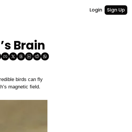
Login
Sign Up
’s Brain
edible birds can fly 
th’s magnetic field.