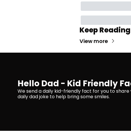
Keep Reading
View more
Hello Dad - Kid Friendly Fa
We send a daily kid-friendly fact for you to share 
daily dad joke to help bring some smiles.