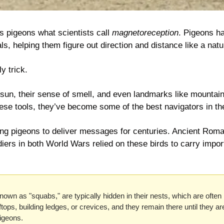
s pigeons what scientists call 
magnetoreception
. Pigeons ha
ls, helping them figure out direction and distance like a nat
ly trick.
sun, their sense of smell, and even landmarks like mountain
hese tools, they’ve become some of the best navigators in t
ng pigeons to deliver messages for centuries. Ancient Roma
iers in both World Wars relied on these birds to carry impor
own as "squabs," are typically hidden in their nests, which are often 
ftops, building ledges, or crevices, and they remain there until they ar
igeons.