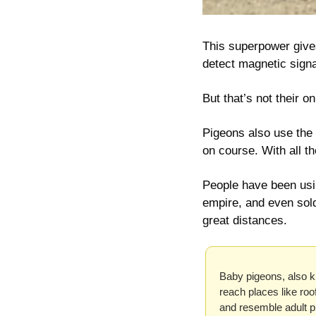
This superpower 
give
detect magnetic signa
But that’s not their on
Pigeons also use the 
on course. With all t
People have been usi
empire, and even sold
great distances.
Baby pigeons, also kn
reach places like roo
and resemble adult p