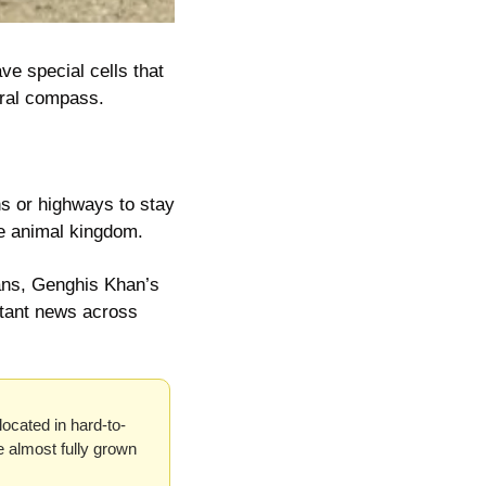
ve special cells that 
ural compass.
s or highways to stay 
he animal kingdom.
ns, Genghis Khan’s 
tant news across 
located in hard-to-
e almost fully grown 