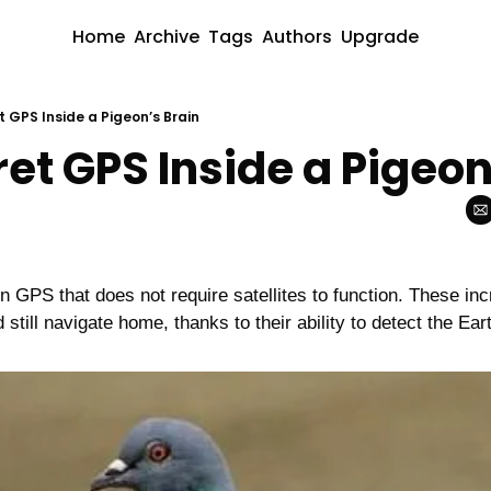
Home
Archive
Tags
Authors
Upgrade
 GPS Inside a Pigeon’s Brain
et GPS Inside a Pigeon
n GPS that does not require satellites to function. These incr
still navigate home, thanks to their ability to detect the Ear