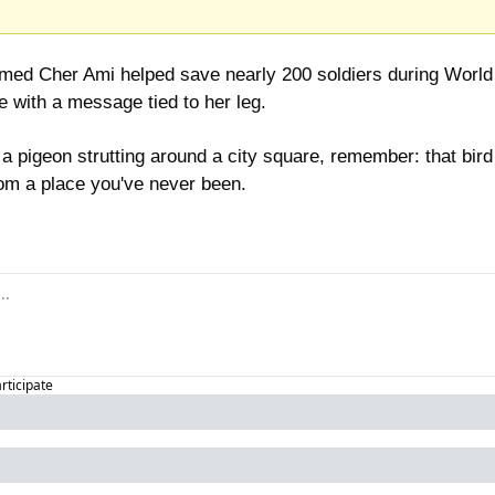
ed Cher Ami helped save nearly 200 soldiers during World W
e with a message tied to her leg.
a pigeon strutting around a city square, remember: that bird 
om a place you've never been.
articipate