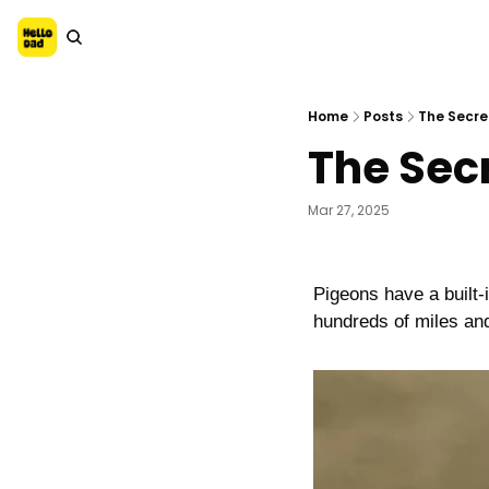
Home
Posts
The Secret
The Secr
Mar 27, 2025
Pigeons have a built-i
hundreds of miles and 