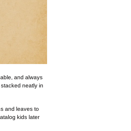
sable, and always 
 stacked neatly in 
s and leaves to 
talog kids later 