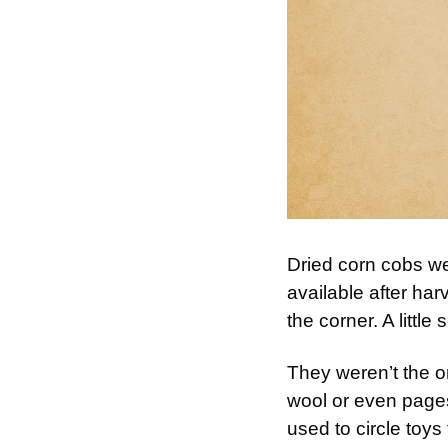
Dried corn cobs wer
available after har
the corner. A little
They weren’t the o
wool or even pages
used to circle toys