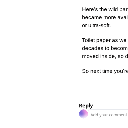
Here’s the wild pa
became more availa
or ultra-soft.
Toilet paper as we 
decades to become
moved inside, so d
So next time you're
Reply