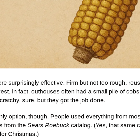
e surprisingly effective. Firm but not too rough, reu
vest. In fact, outhouses often had a small pile of cobs
 scratchy, sure, but they got the job done.
nly option, though. People used everything from mos
 from the 
Sears Roebuck
 catalog. (Yes, that same ca
 for Christmas.)