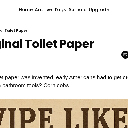
Home
Archive
Tags
Authors
Upgrade
al Toilet Paper
inal Toilet Paper
et paper was invented, early Americans had to get cre
 bathroom tools? Corn cobs.