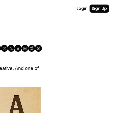
Login
Sign Up
ative. And one of 