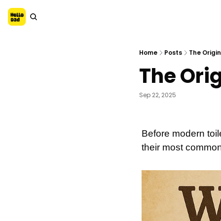
Home
Posts
The Origin
The Orig
Sep 22, 2025
Before modern toil
their most common