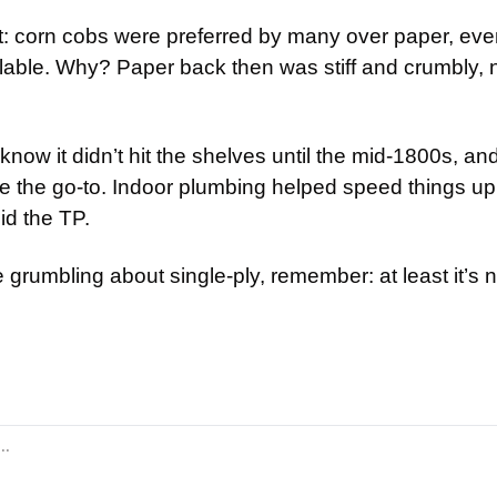
rt: corn cobs were preferred by many over paper, ev
ble. Why? Paper back then was stiff and crumbly, no
know it didn’t hit the shelves until the mid-1800s, and
 the go-to. Indoor plumbing helped speed things up
id the TP.
 grumbling about single-ply, remember: at least it’s 
id: