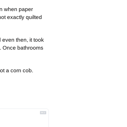
en when paper 
t exactly quilted 
 even then, it took 
. Once bathrooms 
not a corn cob.