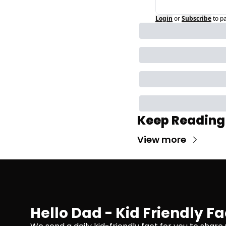
Login
or
Subscribe
to p
Keep Reading
View more
Hello Dad - Kid Friendly Fa