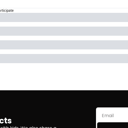
articipate
cts