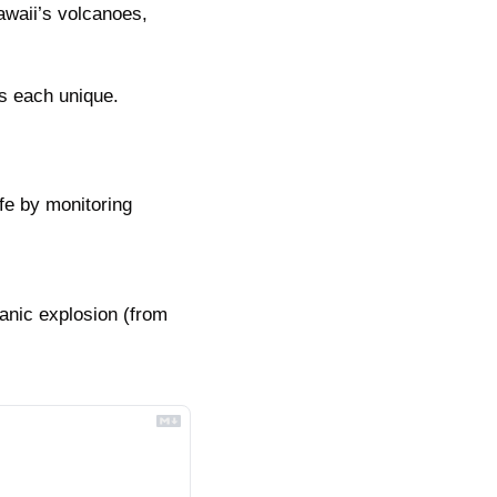
waii’s volcanoes, 
es each unique.
e by monitoring 
nic explosion (from 