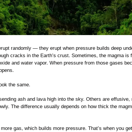
 erupt randomly — they erupt when pressure builds deep un
ough cracks in the Earth’s crust. Sometimes, the magma is fu
ioxide and water vapor. When pressure from those gases be
ppens.
 look the same.
ending ash and lava high into the sky. Others are effusive, 
lowly. The difference usually depends on how thick the mag
more gas, which builds more pressure. That’s when you get 