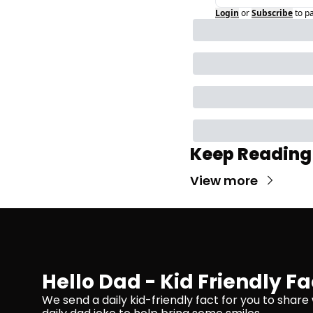
Login
or
Subscribe
to p
Keep Reading
View more
Hello Dad - Kid Friendly Fa
We send a daily kid-friendly fact for you to share 