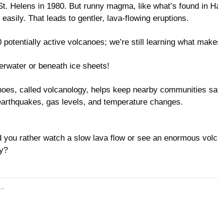
St. Helens in 1980. But runny magma, like what’s found in Ha
easily. That leads to gentler, lava-flowing eruptions.
 potentially active volcanoes; we’re still learning what mak
rwater or beneath ice sheets!
oes, called volcanology, helps keep nearby communities saf
e earthquakes, gas levels, and temperature changes.
 you rather watch a slow lava flow or see an enormous volca
y?