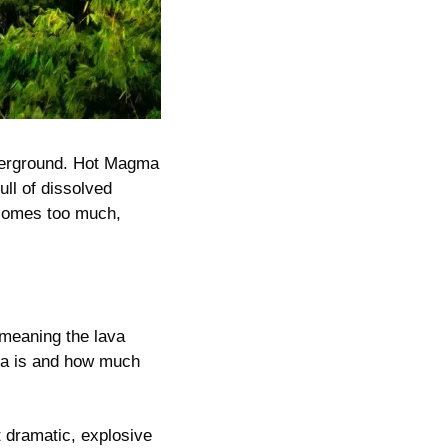
derground. Hot Magma 
ll of dissolved 
comes too much, 
meaning the lava 
ma is and how much 
dramatic, explosive 