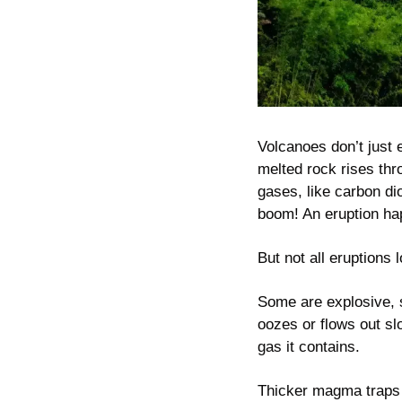
Volcanoes don’t just
melted rock rises thr
gases, like carbon d
boom! An eruption ha
But not all eruptions
Some are explosive, s
oozes or flows out s
gas it contains.
Thicker magma traps 