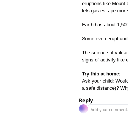
eruptions like Mount 
lets gas escape more 
Earth has about 1,500
Some even erupt unde
The science of volcan
signs of activity lik
Try this at home:
Ask your child: Would
a safe distance)? Wh
Reply