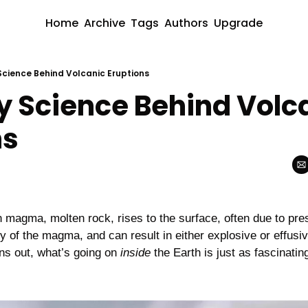
Home
Archive
Tags
Authors
Upgrade
 Science Behind Volcanic Eruptions
y Science Behind Volca
ns
magma, molten rock, rises to the surface, often due to pres
 of the magma, and can result in either explosive or effusive
rns out, what’s going on 
inside
 the Earth is just as fascinatin