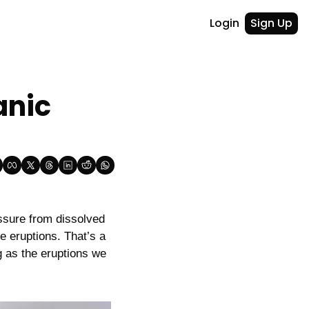
Login
Sign Up
nic 
sure from dissolved 
 eruptions. That’s a 
g as the eruptions we 