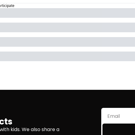
articipate
cts
with kids. We also share a 