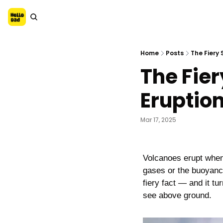
Home
Posts
The Fiery
The Fier
Eruptio
Mar 17, 2025
Volcanoes erupt when 
gases or the buoyancy
fiery fact — and it tu
see above ground.