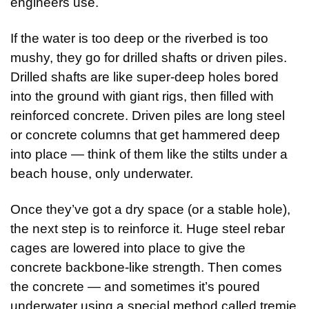
engineers use.
If the water is too deep or the riverbed is too 
mushy, they go for drilled shafts or driven piles. 
Drilled shafts are like super-deep holes bored 
into the ground with giant rigs, then filled with 
reinforced concrete. Driven piles are long steel 
or concrete columns that get hammered deep 
into place — think of them like the stilts under a 
beach house, only underwater.
Once they’ve got a dry space (or a stable hole), 
the next step is to reinforce it. Huge steel rebar 
cages are lowered into place to give the 
concrete backbone-like strength. Then comes 
the concrete — and sometimes it’s poured 
underwater using a special method called tremie 