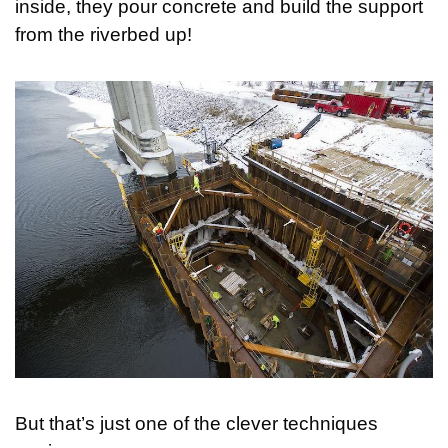
inside, they pour concrete and build the support 
from the riverbed up!
But that’s just one of the clever techniques 