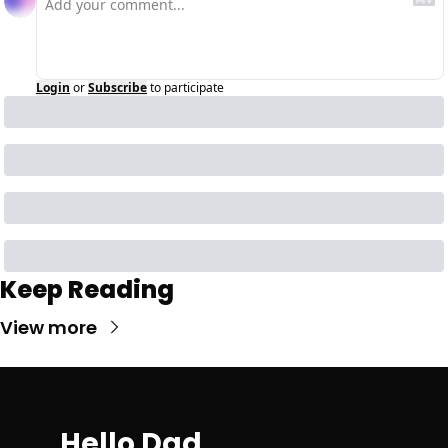
Login
or
Subscribe
to participate
Keep Reading
View more
Hello Dad 