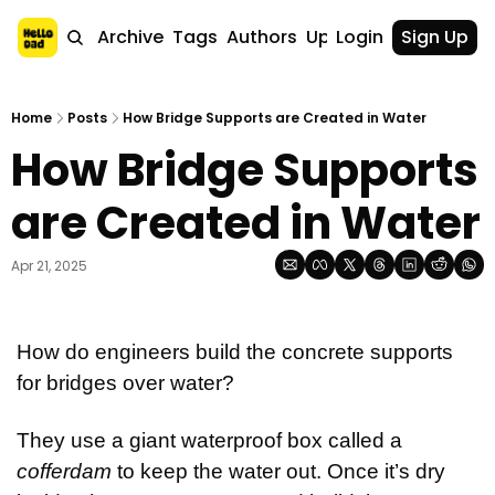
Home
Archive
Tags
Authors
Upgrade
Login
Sign Up
Home
Posts
How Bridge Supports are Created in Water
How Bridge Supports 
are Created in Water
Apr 21, 2025
How do engineers build the concrete supports 
for bridges over water?
They use a giant waterproof box called a 
cofferdam
 to keep the water out. Once it’s dry 