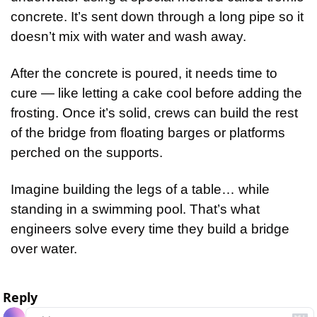
concrete. It’s sent down through a long pipe so it 
doesn’t mix with water and wash away.
After the concrete is poured, it needs time to 
cure — like letting a cake cool before adding the 
frosting. Once it’s solid, crews can build the rest 
of the bridge from floating barges or platforms 
perched on the supports.
Imagine building the legs of a table… while 
standing in a swimming pool. That’s what 
engineers solve every time they build a bridge 
over water.
Reply