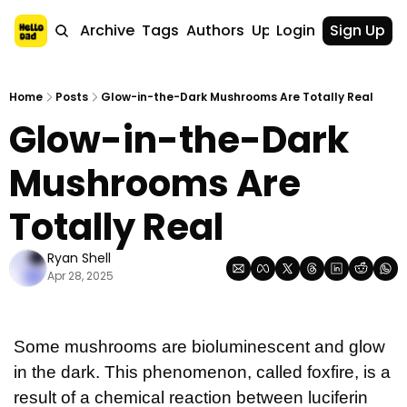
Home
Archive
Tags
Authors
Upgrade
Login
Sign Up
Home
Posts
Glow-in-the-Dark Mushrooms Are Totally Real
Glow-in-the-Dark 
Mushrooms Are 
Totally Real
Ryan Shell
Apr 28, 2025
Some mushrooms are bioluminescent and glow 
in the dark. This phenomenon, called foxfire, is a 
result of a chemical reaction between luciferin 