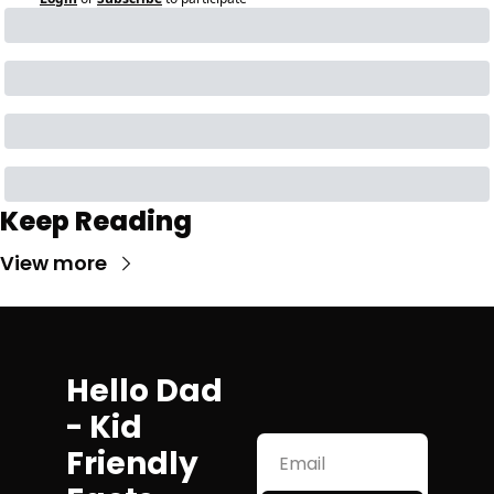
Keep Reading
View more
Hello Dad 
- Kid 
Friendly 