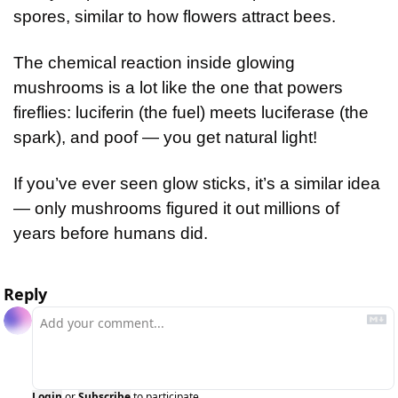
spores, similar to how flowers attract bees.
The chemical reaction inside glowing 
mushrooms is a lot like the one that powers 
fireflies: luciferin (the fuel) meets luciferase (the 
spark), and poof — you get natural light!
If you’ve ever seen glow sticks, it’s a similar idea 
— only mushrooms figured it out millions of 
years before humans did.
Reply
Login
or
Subscribe
to participate