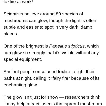
foxfire at work!
Scientists believe around 80 species of 
mushrooms can glow, though the light is often 
subtle and easier to spot in very dark, damp 
places.
One of the brightest is 
Panellus stipticus
, which 
can glow so strongly that it’s visible without any 
special equipment.
Ancient people once used foxfire to light their 
paths at night, calling it "fairy fire" because of its 
enchanting glow.
The glow isn’t just for show — researchers think 
it may help attract insects that spread mushroom 