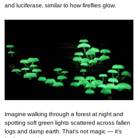
and luciferase, similar to how fireflies glow.
Imagine walking through a forest at night and 
spotting soft green lights scattered across fallen 
logs and damp earth. That’s not magic — it’s 