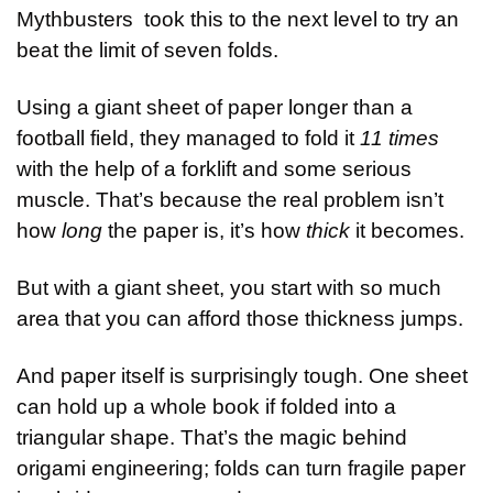
Mythbusters  took this to the next level to try an 
beat the limit of seven folds.
Using a giant sheet of paper longer than a 
football field, they managed to fold it 
11 times
with the help of a forklift and some serious 
muscle. That’s because the real problem isn’t 
how 
long
 the paper is, it’s how 
thick
 it becomes.
But with a giant sheet, you start with so much 
area that you can afford those thickness jumps.
And paper itself is surprisingly tough. One sheet 
can hold up a whole book if folded into a 
triangular shape. That’s the magic behind 
origami engineering; folds can turn fragile paper 