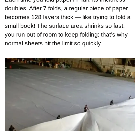
doubles. After 7 folds, a regular piece of paper 
becomes 128 layers thick — like trying to fold a 
small book! The surface area shrinks so fast, 
you run out of room to keep folding; that’s why 
normal sheets hit the limit so quickly.