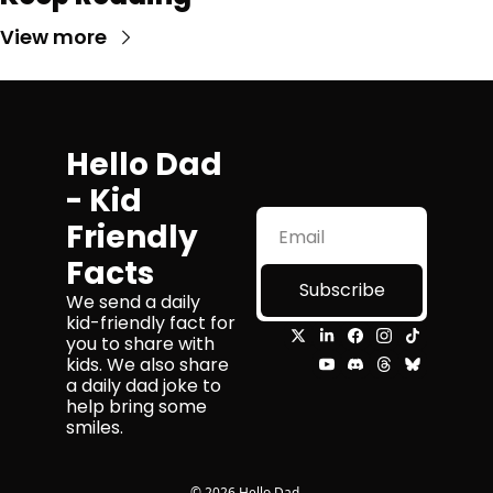
View more
Hello Dad 
- Kid 
Friendly 
Facts
Subscribe
We send a daily 
kid-friendly fact for 
you to share with 
kids. We also share 
a daily dad joke to 
help bring some 
smiles.
© 2026 Hello Dad.