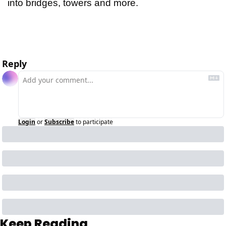
into bridges, towers and more.
id: 2025-05-13-10:46:03:466t
Reply
Login
or
Subscribe
to participate
Keep Reading