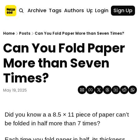
Home
Archive
Tags
Authors
Upgrade
Login
Sign Up
Home
Posts
Can You Fold Paper More than Seven Times?
Can You Fold Paper 
More than Seven 
Times?
May 19, 2025
Did you know a a 8.5 × 11 piece of paper can’t 
be folded in half more than 7 times?
Each time you fold paper in half, its thickness 