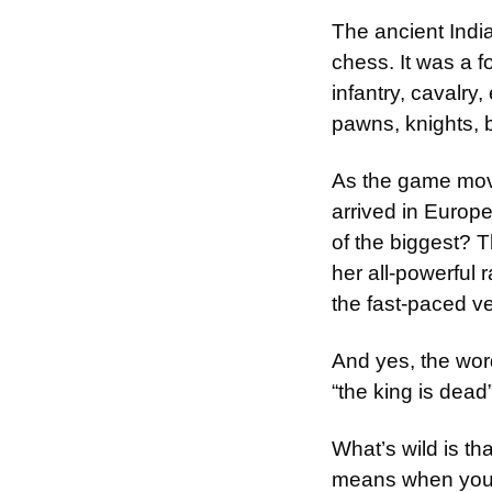
The ancient Indi
chess. It was a f
infantry, cavalry
pawns, knights, 
As the game mov
arrived in Europ
of the biggest? 
her all-powerful 
the fast-paced v
And yes, the wor
“the king is dead”
What’s wild is th
means when your 