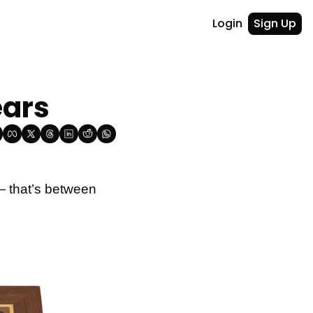
Login
Sign Up
ears
— that’s between 