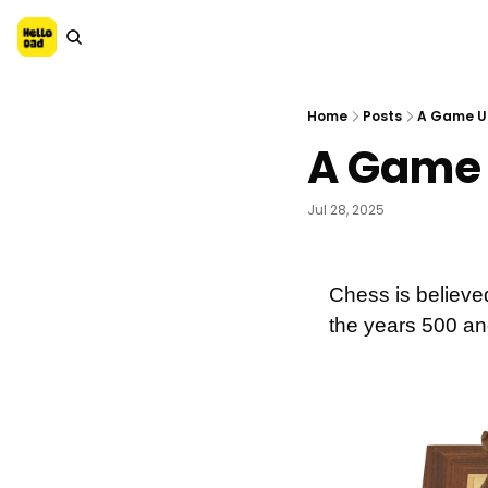
Home
Posts
A Game U
A Game 
Jul 28, 2025
Chess is believed
the years 500 an