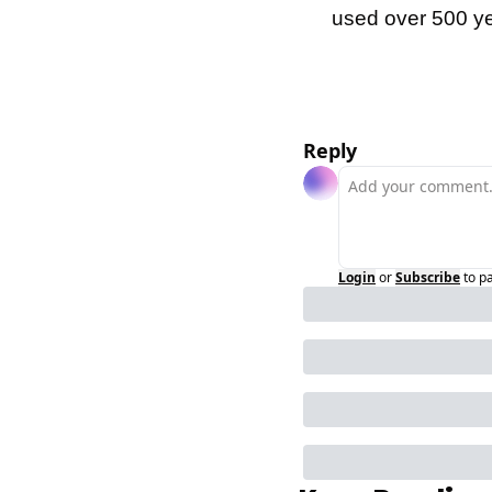
used over 500 y
Reply
Login
or
Subscribe
to p