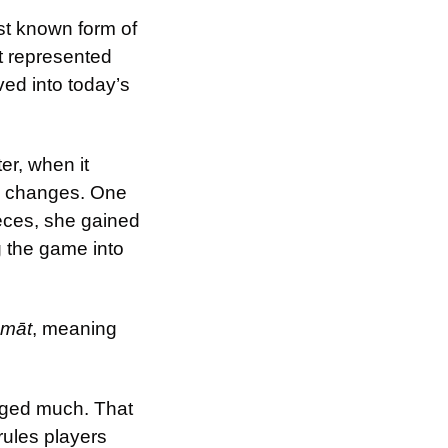
st known form of 
t represented 
ed into today’s 
ter, when it 
c changes. One 
eces, she gained 
 the game into 
 māt
, meaning 
nged much. That 
ules players 