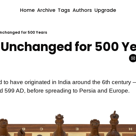
Home
Archive
Tags
Authors
Upgrade
nchanged for 500 Years
Unchanged for 500 Y
 to have originated in India around the 6th century 
d 599 AD, before spreading to Persia and Europe. 