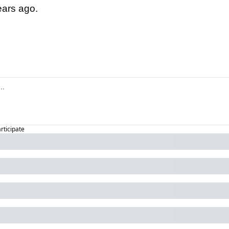
ears ago.
id:
articipate