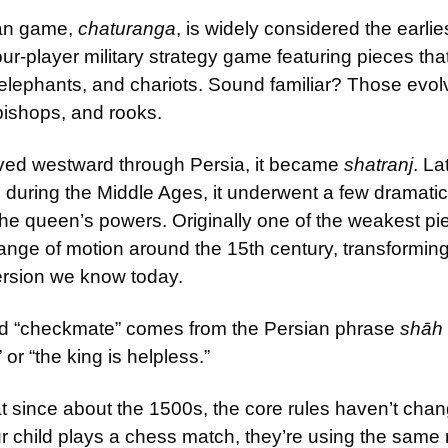
an game, 
chaturanga
, is widely considered the earlie
our-player military strategy game featuring pieces tha
, elephants, and chariots. Sound familiar? Those evolv
bishops, and rooks.
ed westward through Persia, it became 
shatranj
. La
e during the Middle Ages, it underwent a few dramati
The queen’s powers. Originally one of the weakest pi
range of motion around the 15th century, transforming
ersion we know today.
d “checkmate” comes from the Persian phrase 
shāh
 or “the king is helpless.”
at since about the 1500s, the core rules haven’t cha
child plays a chess match, they’re using the same r